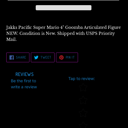
Jakks Pacific Super Mario 4" Goomba Articulated Figure
NEW. Condition is New. Shipped with USPS Priority
Mail.
SHARE
TWEET
PIN
SHARE
TWEET
PIN IT
ON
ON
ON
FACEBOOK
TWITTER
PINTEREST
REVIEWS
Tap to review
:
Be the first to
Star rating
write a review