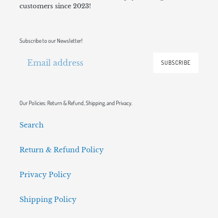
customers since 2023!
Subscribe to our Newsletter!
SUBSCRIBE
Our Policies: Return & Refund, Shipping, and Privacy.
Search
Return & Refund Policy
Privacy Policy
Shipping Policy