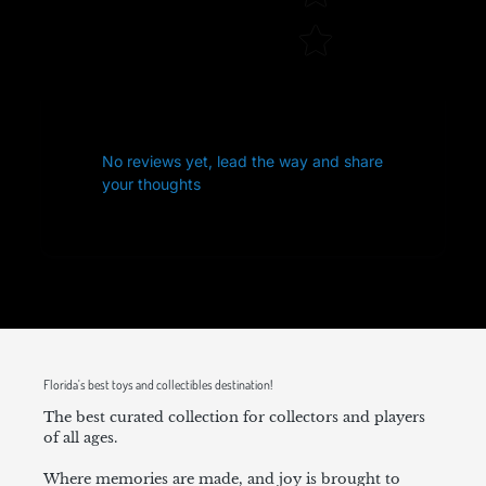
No reviews yet, lead the way and share
your thoughts
Florida's best toys and collectibles destination!
The best curated collection for collectors and players
of all ages.
Where memories are made, and joy is brought to