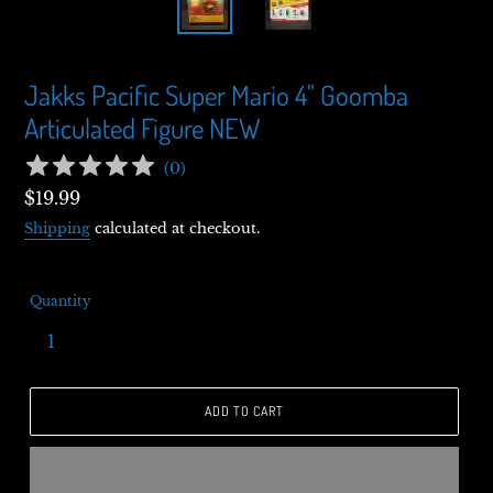
Jakks Pacific Super Mario 4" Goomba
Articulated Figure NEW
(
0
)
Regular
$19.99
price
Shipping
calculated at checkout.
Quantity
ADD TO CART