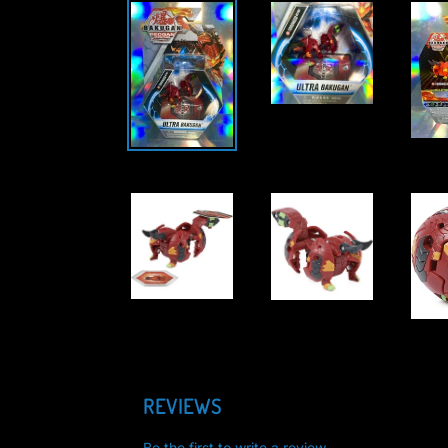
REVIEWS
Be the first to write a review