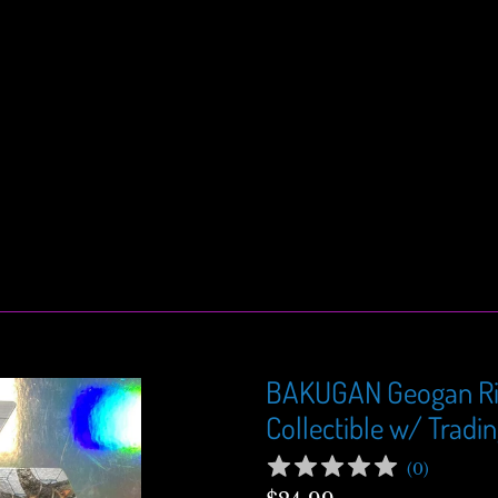
BAKUGAN Geogan Ri
Collectible w/ Tradi
(
0
)