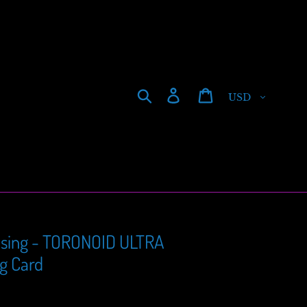
Currency
Search
Log in
Cart
sing - TORONOID ULTRA
ng Card