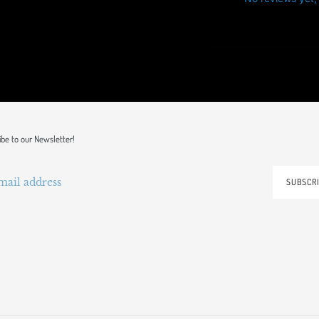
ibe to our Newsletter!
SUBSCR