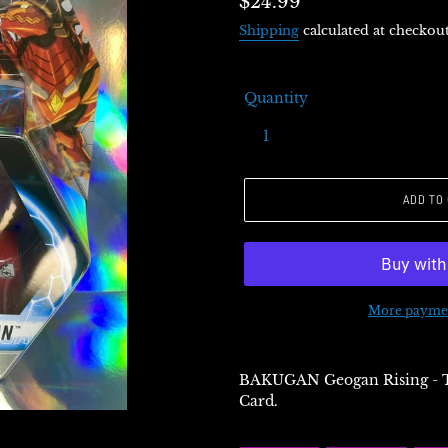
Regular
$24.99
price
Shipping
calculated at checkout
Quantity
ADD TO
More paymen
BAKUGAN Geogan Rising - 
Card.