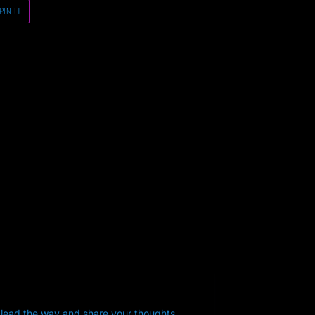
PIN
PIN IT
ON
PINTEREST
 lead the way and share your thoughts