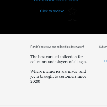
Star rating
Click to review
:
Florida's best toys and collectibles destination!
Subscr
The best curated collection for
collectors and players of all ages.
Where memories are made, and
joy is brought to customers since
2023!