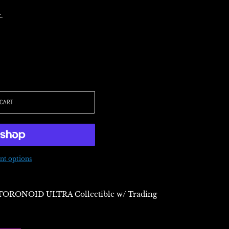
.
 CART
t options
TORONOID ULTRA Collectible w/ Trading