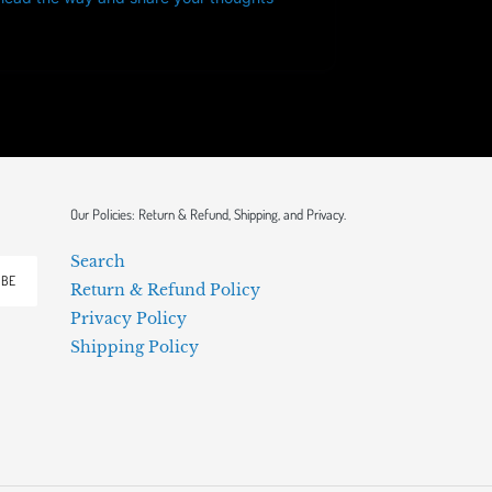
Our Policies: Return & Refund, Shipping, and Privacy.
Search
IBE
Return & Refund Policy
Privacy Policy
Shipping Policy