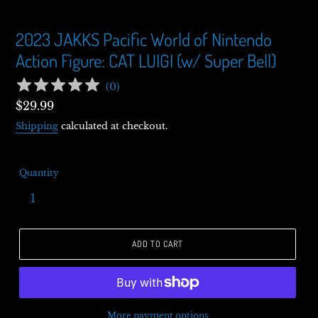
2023 JAKKS Pacific World of Nintendo
Action Figure: CAT LUIGI (w/ Super Bell)
(
0
)
Regular
$29.99
price
Shipping
calculated at checkout.
Quantity
ADD TO CART
More payment options