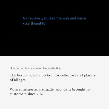
No reviews yet, lead the way and share
your thoughts
Florida's best toys and collectibles destination!
The best curated collection for collectors and players
of all ages.
Where memories are made, and joy is brought to
customers since 2023!