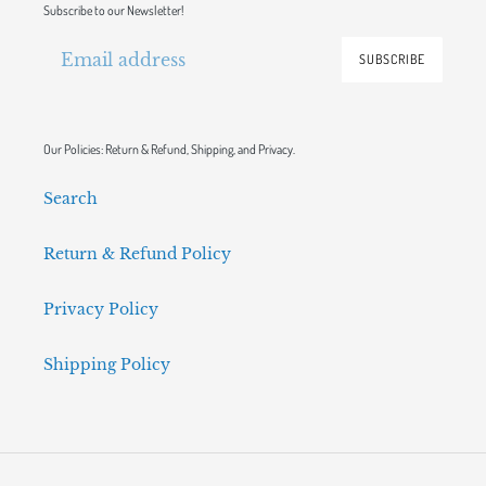
Subscribe to our Newsletter!
SUBSCRIBE
Our Policies: Return & Refund, Shipping, and Privacy.
Search
Return & Refund Policy
Privacy Policy
Shipping Policy