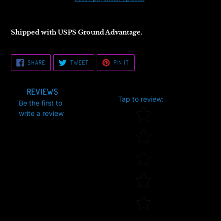
Shipped with USPS Ground Advantage.
SHARE
TWEET
PIN
SHARE
TWEET
PIN IT
ON
ON
ON
FACEBOOK
TWITTER
PINTEREST
REVIEWS
Tap to review
:
Be the first to
Star rating
write a review