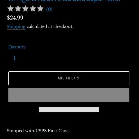
(
0
)
Regular
$24.99
price
Shipping
calculated at checkout.
Quantity
ADD TO CART
Shipped with USPS First Class.