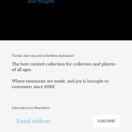
your thoughts
Florida's best toys and collectibles destination!
The best curated collection for collectors and players
of all ages.
Where memories are made, and joy is brought to
customers since 2023!
Subscribe to our Newsletter!
SUBSCRIBE