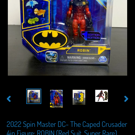
PREVIOUS
NEXT
SLIDE
SLIDE
2022 Spin Master DC- The Caped Crusader
4in Figure: ROBIN (Red Suit, Super Rare)