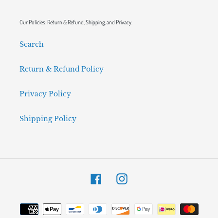
Our Policies: Return & Refund, Shipping, and Privacy.
Search
Return & Refund Policy
Privacy Policy
Shipping Policy
Facebook
Instagram
Payment
methods