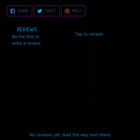
SHARE
TWEET
PIN
SHARE
TWEET
PIN IT
ON
ON
ON
FACEBOOK
TWITTER
PINTEREST
REVIEWS
Tap to review
:
Be the first to
Star rating
write a review
No reviews yet, lead the way and share