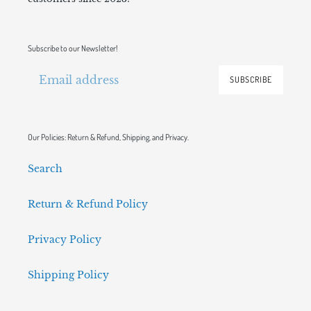
Subscribe to our Newsletter!
SUBSCRIBE
Our Policies: Return & Refund, Shipping, and Privacy.
Search
Return & Refund Policy
Privacy Policy
Shipping Policy