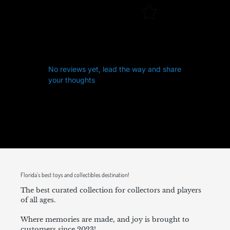
No reviews yet, lead the way and share
your thoughts
Florida's best toys and collectibles destination!
The best curated collection for collectors and players
of all ages.
Where memories are made, and joy is brought to
customers since 2023!