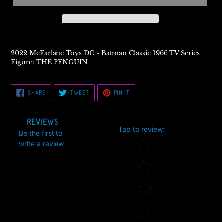
2022 McFarlane Toys DC - Batman Classic 1966 TV Series
Figure: THE PENGUIN
SHARE
TWEET
PIN
SHARE
TWEET
PIN IT
ON
ON
ON
FACEBOOK
TWITTER
PINTEREST
REVIEWS
Tap to review
:
Be the first to
Star rating
write a review