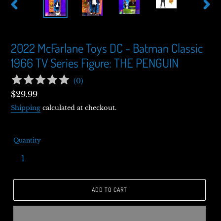
PREVIOUS
NEXT
SLIDE
SLIDE
2022 McFarlane Toys DC - Batman Classic
1966 TV Series Figure: THE PENGUIN
(
0
)
Regular
$29.99
price
Shipping
calculated at checkout.
Quantity
ADD TO CART