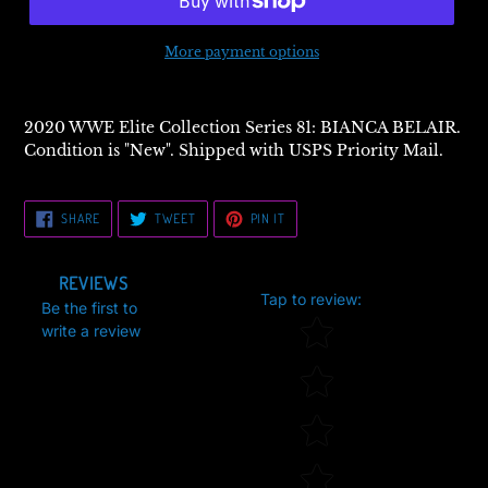
More payment options
2020 WWE Elite Collection Series 81: BIANCA BELAIR.
Condition is "New". Shipped with USPS Priority Mail.
SHARE
TWEET
PIN
SHARE
TWEET
PIN IT
ON
ON
ON
FACEBOOK
TWITTER
PINTEREST
REVIEWS
Tap to review
:
Be the first to
Star rating
write a review