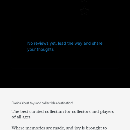
No reviews yet, lead the way and share
your thoughts
Florida's best toys and collectibles destination!
The best curated collection for collectors and players
of all ages.
Where memories are made, and joy is brought to