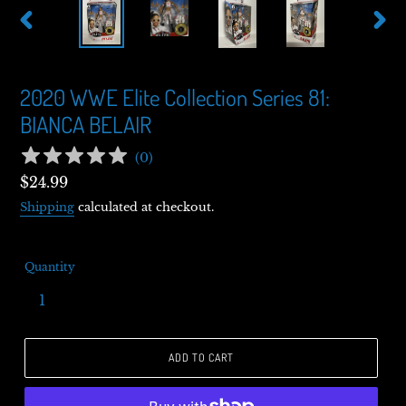
PREVIOUS
NEXT
SLIDE
SLIDE
2020 WWE Elite Collection Series 81:
BIANCA BELAIR
(
0
)
Regular
$24.99
price
Shipping
calculated at checkout.
Quantity
ADD TO CART