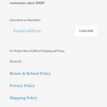
customers since 2023!
Subscribe to our Newsletter!
SUBSCRIBE
Our Policies: Return & Refund, Shipping, and Privacy.
Search
Return & Refund Policy
Privacy Policy
Shipping Policy