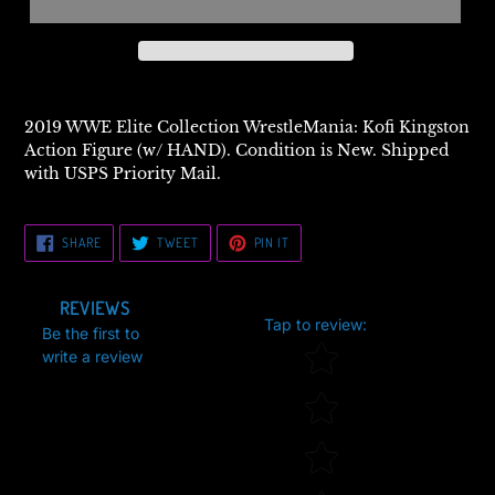
2019 WWE Elite Collection WrestleMania: Kofi Kingston
Action Figure (w/ HAND). Condition is New. Shipped
with USPS Priority Mail.
SHARE
TWEET
PIN
SHARE
TWEET
PIN IT
ON
ON
ON
FACEBOOK
TWITTER
PINTEREST
REVIEWS
Tap to review
:
Be the first to
Star rating
write a review