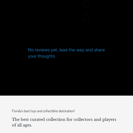
No reviews yet, lead the way and share
your thoughts
Florida's best toys and collectibles destination!
The best curated collection for collectors and players
of all ages.