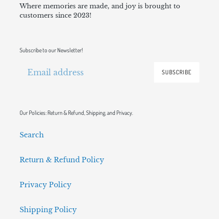
Where memories are made, and joy is brought to
customers since 2023!
Subscribe to our Newsletter!
SUBSCRIBE
Our Policies: Return & Refund, Shipping, and Privacy.
Search
Return & Refund Policy
Privacy Policy
Shipping Policy