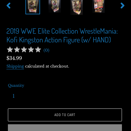
PREVIOUS
NEXT
SLIDE
SLIDE
2019 WWE Elite Collection WrestleMania:
Kofi Kingston Action Figure (w/ HAND)
(
0
)
Regular
$34.99
price
Shipping
calculated at checkout.
Quantity
ADD TO CART