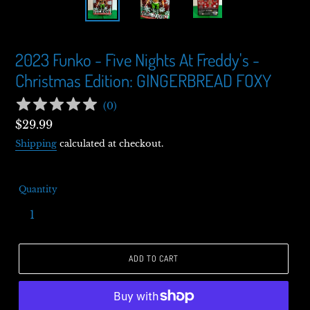
2023 Funko - Five Nights At Freddy's -
Christmas Edition: GINGERBREAD FOXY
(
0
)
Regular
$29.99
price
Shipping
calculated at checkout.
Quantity
ADD TO CART