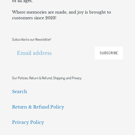
of all ages.
Where memories are made, and joy is brought to
customers since 2023!
Subscribe to our Newsletter!
SUBSCRIBE
Our Policies: Return & Refund, Shipping, and Privacy.
Search
Return & Refund Policy
Privacy Policy