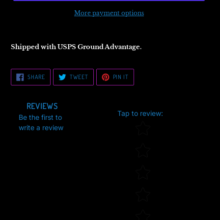
More payment options
Shipped with USPS Ground Advantage.
SHARE
TWEET
PIN
SHARE
TWEET
PIN IT
ON
ON
ON
FACEBOOK
TWITTER
PINTEREST
REVIEWS
Tap to review
:
Be the first to
Star rating
write a review