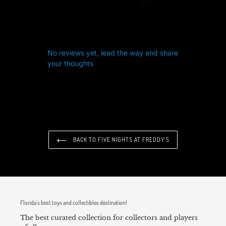
No reviews yet, lead the way and share
your thoughts
BACK TO FIVE NIGHTS AT FREDDY'S
Florida's best toys and collectibles destination!
The best curated collection for collectors and players